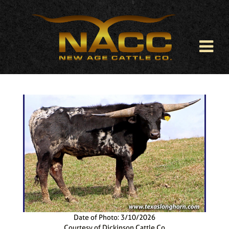
Date of Photo: 3/10/2026
Courtesy of Dickinson Cattle Co