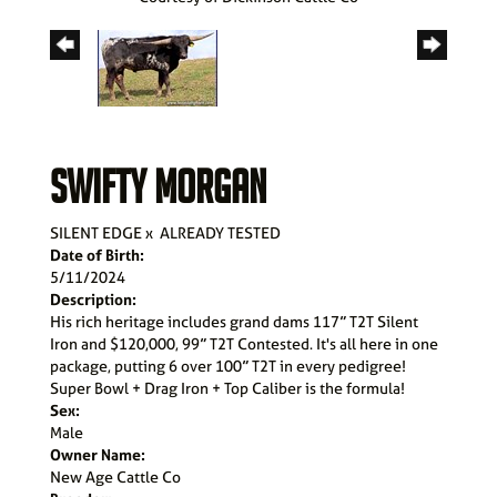
SWIFTY MORGAN
SILENT EDGE
x
ALREADY TESTED
Date of Birth:
5/11/2024
Description:
His rich heritage includes grand dams 117” T2T Silent
Iron and $120,000, 99” T2T Contested. It's all here in one
package, putting 6 over 100” T2T in every pedigree!
Super Bowl + Drag Iron + Top Caliber is the formula!
Sex:
Male
Owner Name:
New Age Cattle Co