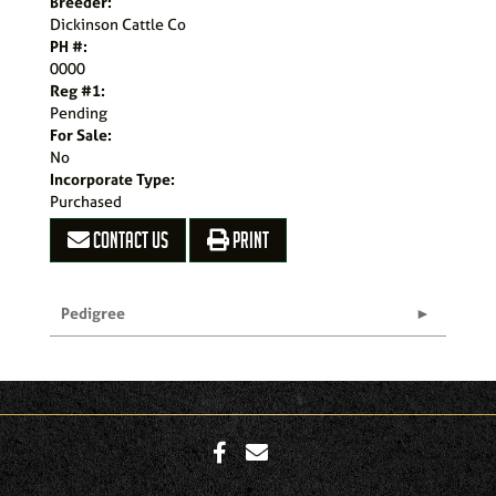
Breeder:
Dickinson Cattle Co
PH #:
0000
Reg #1:
Pending
For Sale:
No
Incorporate Type:
Purchased
CONTACT US
PRINT
Pedigree