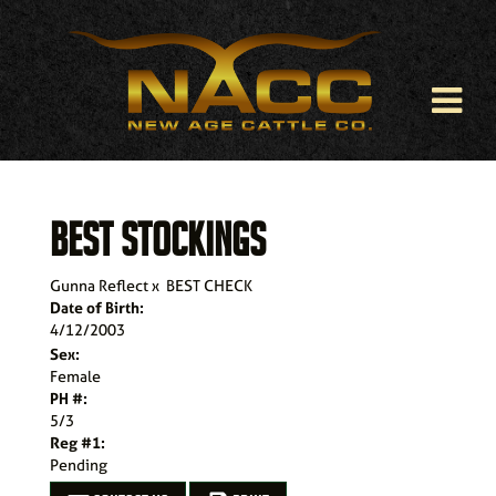
BEST STOCKINGS
Gunna Reflect
x
BEST CHECK
Date of Birth:
4/12/2003
Sex:
Female
PH #:
5/3
Reg #1:
Pending