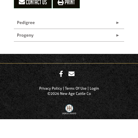
CONTACT US
PRINT
Pedigree
Progeny
Privacy Policy
Terms Of Use
Login
©2026 New Age Cattle Co