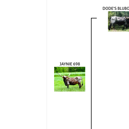
DODE'S BLUB
JAYNIE 698