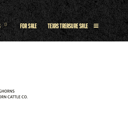
s
For Sale
Texas Treasure Sale
GHORNS
RN CATTLE CO.