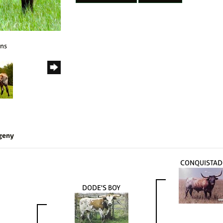
rns
geny
CONQUISTAD
DODE'S BOY