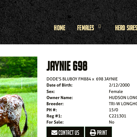
Home
Females
Herd Sire
JAYNIE 698
DODE'S BLUBOY FM884
x
698 JAYNIE
Date of Birth:
2/12/2000
Sex:
Female
Owner Name:
HUDSON LON
Breeder:
TRI-W LONGHO
PH #:
15/0
Reg #1:
C221301
For Sale:
No
CONTACT US
PRINT