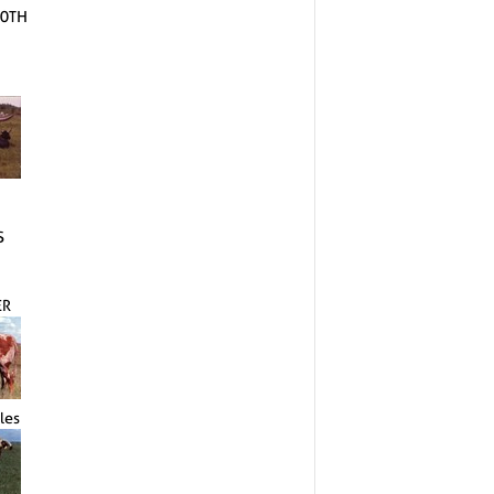
10TH
S
ER
les