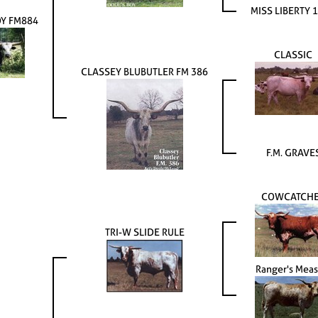
MISS LIBERTY 
OY FM884
CLASSIC
CLASSEY BLUBUTLER FM 386
F.M. GRAVE
COWCATCH
TRI-W SLIDE RULE
Ranger's Meas