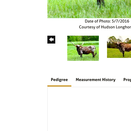
Date of Photo: 5/7/2016
Courtesy of Hudson Longho
Pedigree
Measurement History
Pro