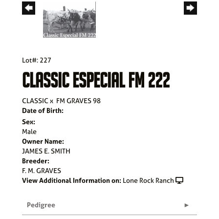
Lot#: 227
CLASSIC ESPECIAL FM 222
CLASSIC
x
FM GRAVES 98
Date of Birth:
Sex:
Male
Owner Name:
JAMES E. SMITH
Breeder:
F. M. GRAVES
View Additional Information on:
Lone Rock Ranch
Pedigree