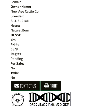
Female
Owner Name:
New Age Cattle Co.
Breeder:
BILL BURTON
Notes:
Natural Born
OCV'd:
Yes
PH #:
38/9
Reg #1:
Pending
For Sale:
No
Twin:
No
CONTACT US
PRINT