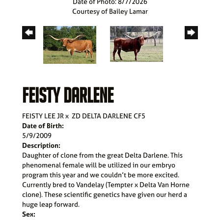
Date of Photo: 8/7/2026
Courtesy of Bailey Lamar
FEISTY DARLENE
FEISTY LEE JR
x
ZD DELTA DARLENE CF5
Date of Birth:
5/9/2009
Description:
Daughter of clone from the great Delta Darlene. This
phenomenal female will be utilized in our embryo
program this year and we couldn’t be more excited.
Currently bred to Vandelay (Tempter x Delta Van Horne
clone). These scientific genetics have given our herd a
huge leap forward.
Sex: