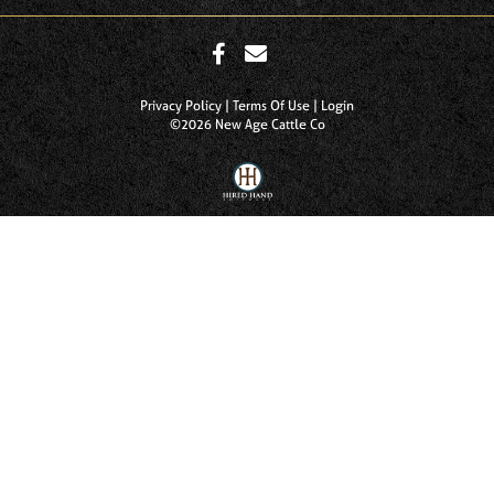
Privacy Policy
Terms Of Use
Login
©2026 New Age Cattle Co