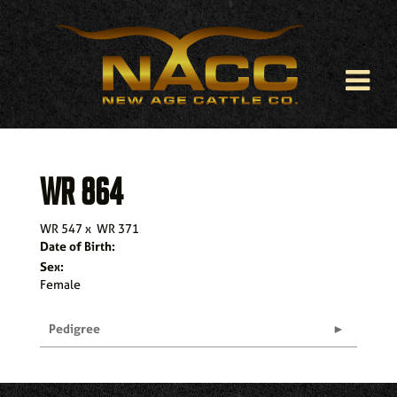
WR 864
WR 547
x
WR 371
Date of Birth:
Sex:
Female
Pedigree