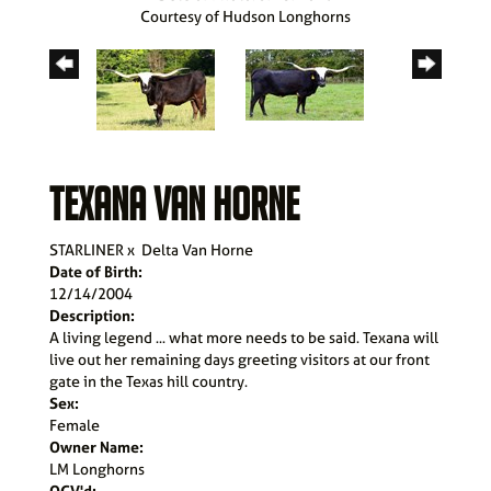
Courtesy of Hudson Longhorns
TEXANA VAN HORNE
STARLINER
x
Delta Van Horne
Date of Birth:
12/14/2004
Description:
A living legend ... what more needs to be said. Texana will
live out her remaining days greeting visitors at our front
gate in the Texas hill country.
Sex:
Female
Owner Name:
LM Longhorns
OCV'd: