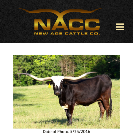
Date of Photo: 5/23/2016