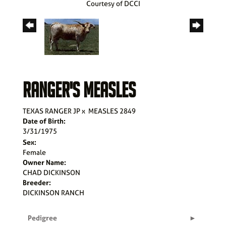
Courtesy of DCCI
RANGER'S MEASLES
TEXAS RANGER JP
x
MEASLES 2849
Date of Birth:
3/31/1975
Sex:
Female
Owner Name:
CHAD DICKINSON
Breeder:
DICKINSON RANCH
Pedigree