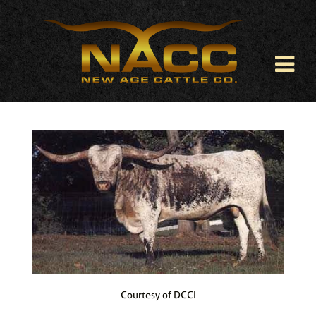
Courtesy of DCCI