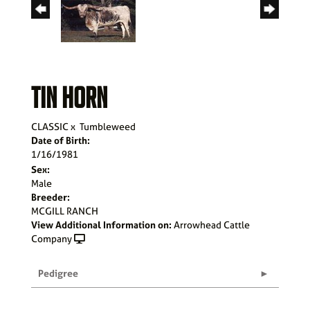
TIN HORN
CLASSIC
x
Tumbleweed
Date of Birth:
1/16/1981
Sex:
Male
Breeder:
MCGILL RANCH
View Additional Information on:
Arrowhead Cattle
Company
Pedigree