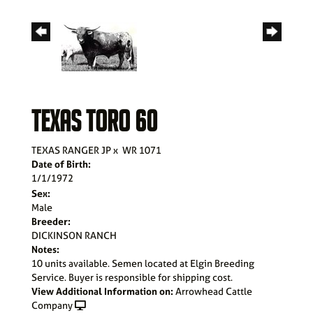
TEXAS TORO 60
TEXAS RANGER JP
x
WR 1071
Date of Birth:
1/1/1972
Sex:
Male
Breeder:
DICKINSON RANCH
Notes:
10 units available. Semen located at Elgin Breeding
Service. Buyer is responsible for shipping cost.
View Additional Information on:
Arrowhead Cattle
Company