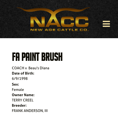
FA PAINT BRUSH
COACH
x
Beau's Diana
Date of Birth:
6/9/1998
Sex:
Female
Owner Name:
TERRY CREEL
Breeder:
FRANK ANDERSON, III