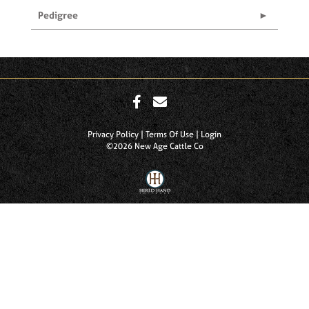
Pedigree
Privacy Policy
Terms Of Use
Login
©2026 New Age Cattle Co