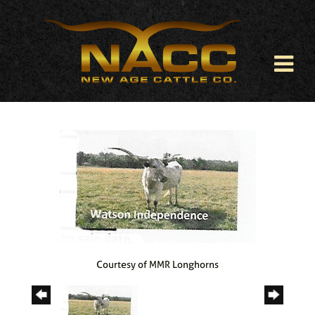
Courtesy of MMR Longhorns