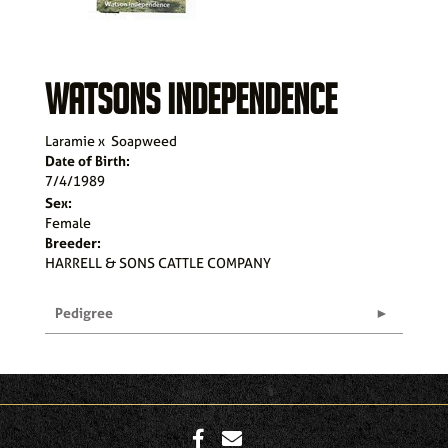
WATSONS INDEPENDENCE
Laramie
x
Soapweed
Date of Birth:
7/4/1989
Sex:
Female
Breeder:
HARRELL & SONS CATTLE COMPANY
Pedigree