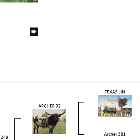
TEXAS LIN
ARCHER 92
Archer 381
 248