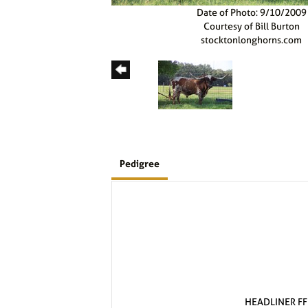
Date of Photo: 9/10/2009
Courtesy of Bill Burton
stocktonlonghorns.com
Pedigree
HEADLINER FF