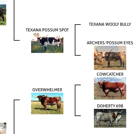
TEXANA WOOLY BULLY
TEXANA POSSUM SPOT
ARCHERS 'POSSUM EYES
COWCATCHER
OVERWHELMER
DOHERTY 698