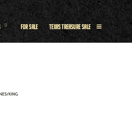
s
For Sale
Texas Treasure Sale
NES/KING