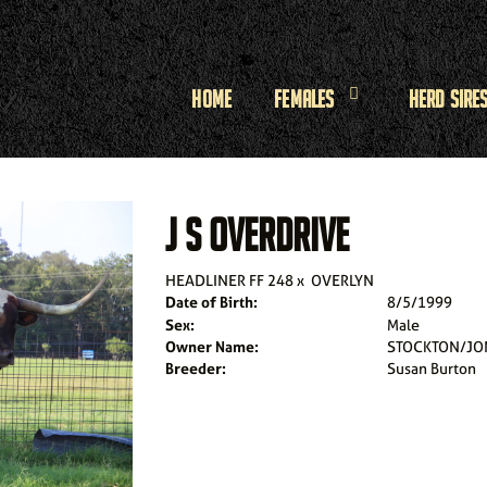
Home
Females
Herd Sire
J S OVERDRIVE
HEADLINER FF 248
x
OVERLYN
Date of Birth:
8/5/1999
Sex:
Male
Owner Name:
STOCKTON/JO
Breeder:
Susan Burton