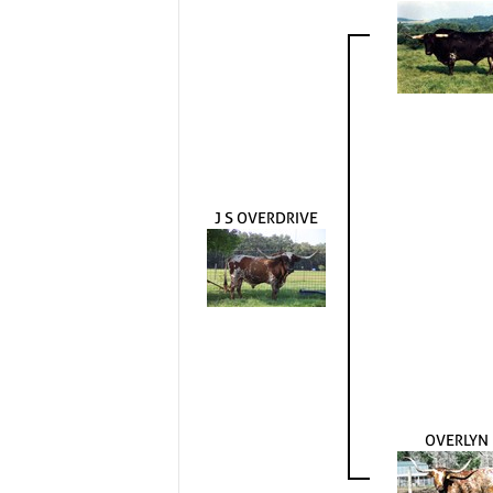
J S OVERDRIVE
OVERLYN