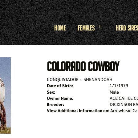
Home
Females
Herd Sire
COLORADO COWBOY
CONQUISTADOR
x
SHENANDOAH
Date of Birth:
1/1/1979
Sex:
Male
Owner Name:
ACE CATTLE C
Breeder:
DICKINSON R
View Additional Information on:
Arrowhead Ca