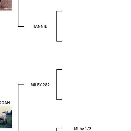
TANNIE
MILBY 282
DOAH
Milby 1/2