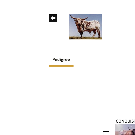
Pedigree
CONQUIS