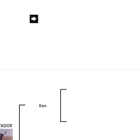
Ken
TADOR