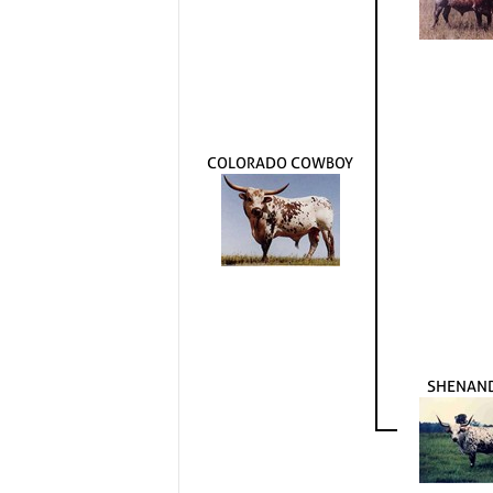
COLORADO COWBOY
SHENAN