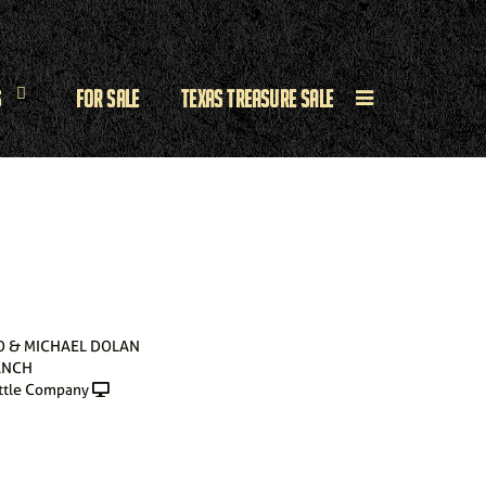
s
For Sale
Texas Treasure Sale
O & MICHAEL DOLAN
ANCH
ttle Company