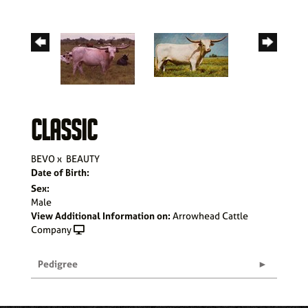
CLASSIC
BEVO
x
BEAUTY
Date of Birth:
Sex:
Male
View Additional Information on:
Arrowhead Cattle
Company
Pedigree