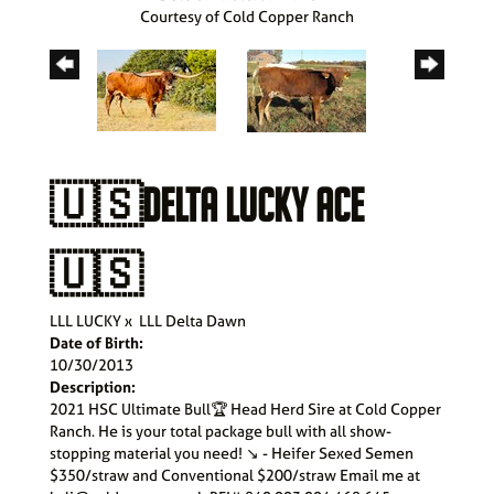
Courtesy of Cold Copper Ranch
🇺🇸DELTA LUCKY ACE
🇺🇸
LLL LUCKY
x
LLL Delta Dawn
Date of Birth:
10/30/2013
Description:
2021 HSC Ultimate Bull🏆 Head Herd Sire at Cold Copper
Ranch. He is your total package bull with all show-
stopping material you need! ↘️ - Heifer Sexed Semen
$350/straw and Conventional $200/straw Email me at