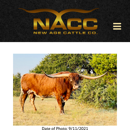
Date of Photo: 9/11/2021