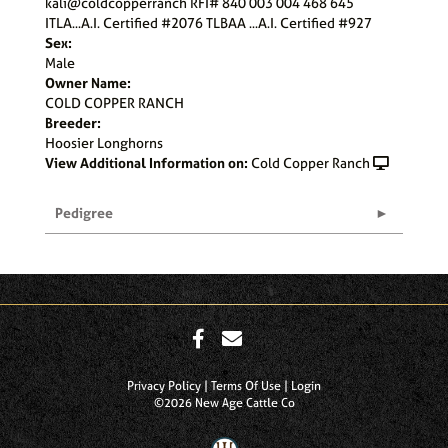
kali@coldcopperranch RFI# 840 003 004 468 645
ITLA...A.I. Certified #2076 TLBAA ...A.I. Certified #927
Sex:
Male
Owner Name:
COLD COPPER RANCH
Breeder:
Hoosier Longhorns
View Additional Information on:
Cold Copper Ranch
Pedigree
Privacy Policy
Terms Of Use
Login
©2026 New Age Cattle Co