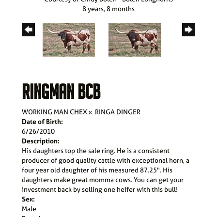
8 years, 8 months
RINGMAN BCB
WORKING MAN CHEX
x
RINGA DINGER
Date of Birth:
6/26/2010
Description:
His daughters top the sale ring. He is a consistent
producer of good quality cattle with exceptional horn, a
four year old daughter of his measured 87.25". His
daughters make great momma cows. You can get your
investment back by selling one heifer with this bull!
Sex:
Male