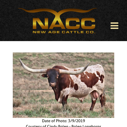
Date of Photo: 3/9/2019
Courtesy of Cindy Bolen - Bolen Longhorns