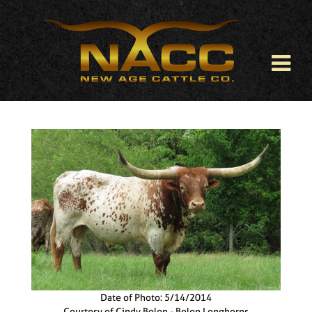
Date of Photo: 5/14/2014
Courtesy of Cindy Bolen - Bolen Longhorns