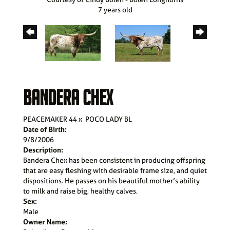
7 years old
BANDERA CHEX
PEACEMAKER 44
x
POCO LADY BL
Date of Birth:
9/8/2006
Description:
Bandera Chex has been consistent in producing offspring
that are easy fleshing with desirable frame size, and quiet
dispositions. He passes on his beautiful mother’s ability
to milk and raise big, healthy calves.
Sex:
Male
Owner Name: