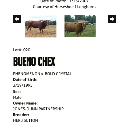
Date of Photo: 11/26/2007
Courtesy of Horseshoe J Longhorns
Lot#: 020
BUENO CHEX
PHENOMENON
x
BOLD CRYSTAL
Date of Birth:
3/19/1995
Sex:
Male
Owner Name:
JONES-DUNN PARTNERSHIP
Breeder:
HERB SUTTON