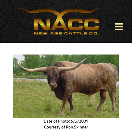
Date of Photo: 5/3/2009
Courtesy of Ron Skinner