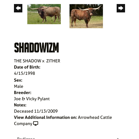
SHADOWIZM
THE SHADOW
x
ZITHER
Date of Birth:
4/15/1998
Sex:
Male
Breeder:
Joe & Vicky Pylant
Notes:
Deceased 11/13/2009
View Additional Information on:
Arrowhead Cattle
Company
Pedigree