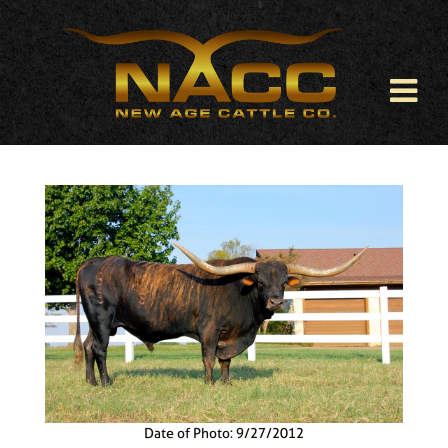
Date of Photo: 9/27/2012