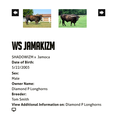
WS JAMAKIZM
SHADOWIZM
x
Jamoca
Date of Birth:
5/22/2003
Sex:
Male
Owner Name:
Diamond P Longhorns
Breeder:
Tom Smith
View Additional Information on:
Diamond P Longhorns