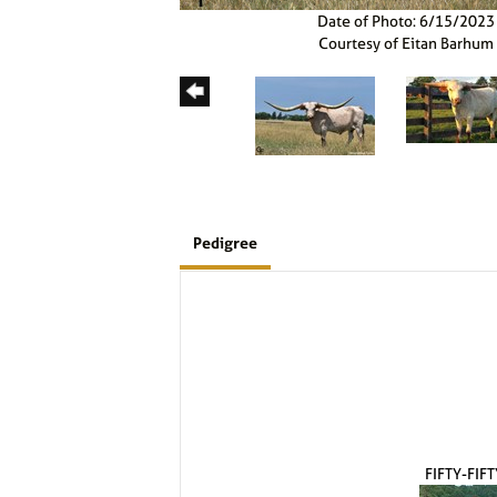
Date of Photo: 6/15/2023
Courtesy of Eitan Barhum
Pedigree
FIFTY-FIF