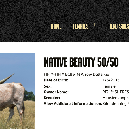
Home
Females
Herd Sire
NATIVE BEAUTY 50/50
FIFTY-FIFTY BCB
x
M Arrow Delta Rio
Date of Birth:
1/5/2015
Sex:
Female
Owner Name:
REX & SHERE
Breeder:
Hoosier Longh
View Additional Information on:
Glendenning 