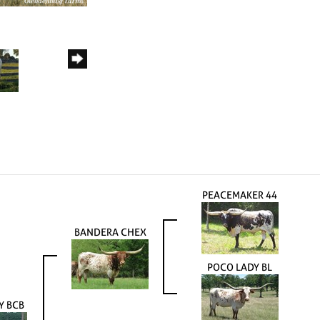
PEACEMAKER 44
BANDERA CHEX
POCO LADY BL
TY BCB