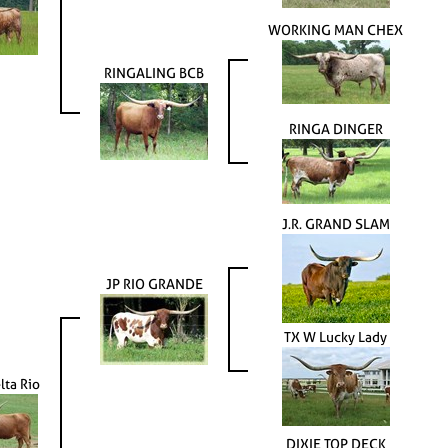
WORKING MAN CHEX
RINGALING BCB
RINGA DINGER
J.R. GRAND SLAM
JP RIO GRANDE
TX W Lucky Lady
lta Rio
DIXIE TOP DECK