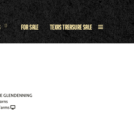
s
For Sale
Texas Treasure Sale
SE GLENDENNING
orns
Farms