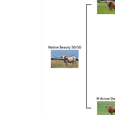
Native Beauty 50/50
M Arrow De