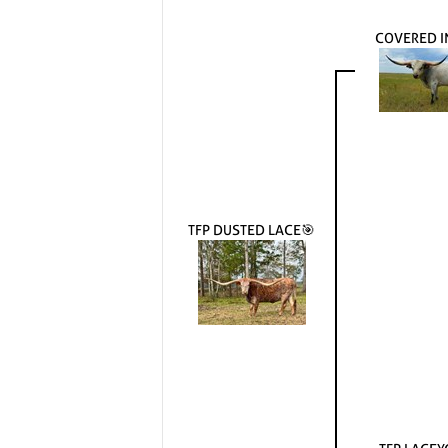
COVERED I
TFP DUSTED LACE🎯