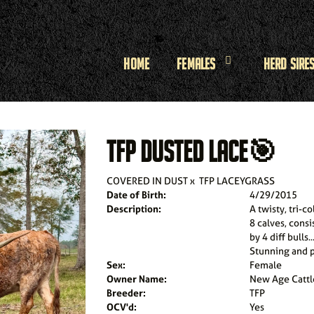
Home
Females
Herd Sire
TFP DUSTED LACE🎯
COVERED IN DUST
x
TFP LACEYGRASS
Date of Birth:
4/29/2015
Description:
A twisty, tri-
8 calves, consi
by 4 diff bulls
Stunning and p
Sex:
Female
Owner Name:
New Age Cattl
Breeder:
TFP
OCV'd:
Yes