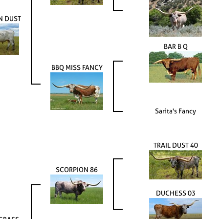
N DUST
BAR B Q
BBQ MISS FANCY
Sarita's Fancy
TRAIL DUST 40
SCORPION 86
DUCHESS 03