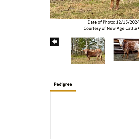
Date of Photo: 12/15/202
Courtesy of New Age Cattle
Pedigree