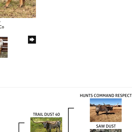
4
 Co
HUNTS COMMAND RESPECT
TRAIL DUST 40
SAW DUST