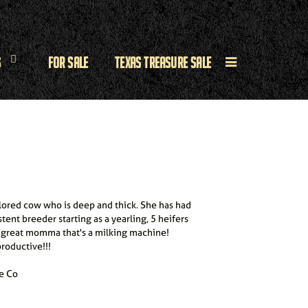
s
For Sale
Texas Treasure Sale
colored cow who is deep and thick. She has had
stent breeder starting as a yearling, 5 heifers
...great momma that's a milking machine!
roductive!!!
e Co