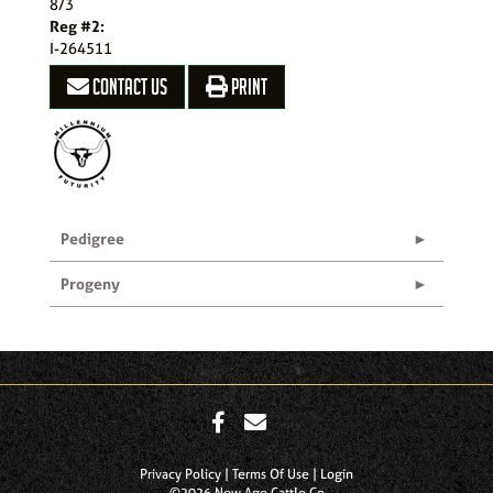
8/3
Reg #2:
I-264511
CONTACT US
PRINT
Pedigree
Progeny
Privacy Policy
Terms Of Use
Login