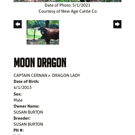
Date of Photo: 5/1/2021
Courtesy of New Age Cattle Co
MOON DRAGON
CAPTAIN CERNAN
x
DRAGON LADY
Date of Birth:
4/1/2013
Sex:
Male
Owner Name:
SUSAN BURTON
Breeder:
SUSAN BURTON
PH #: