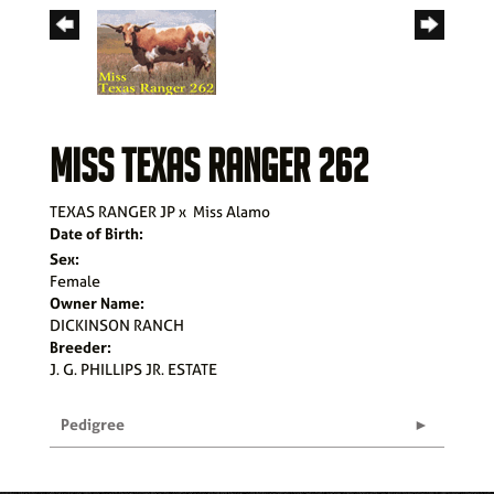
MISS TEXAS RANGER 262
TEXAS RANGER JP
x
Miss Alamo
Date of Birth:
Sex:
Female
Owner Name:
DICKINSON RANCH
Breeder:
J. G. PHILLIPS JR. ESTATE
Pedigree