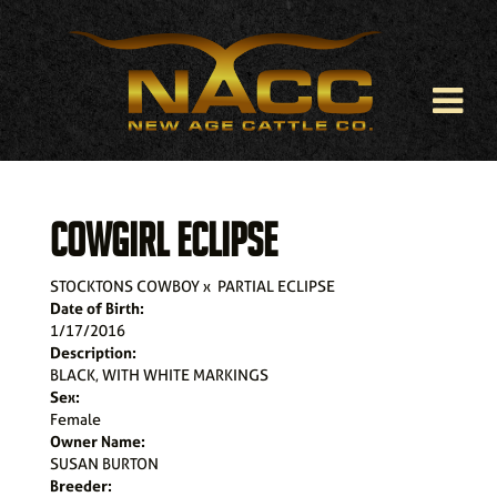
COWGIRL ECLIPSE
STOCKTONS COWBOY
x
PARTIAL ECLIPSE
Date of Birth:
1/17/2016
Description:
BLACK, WITH WHITE MARKINGS
Sex:
Female
Owner Name:
SUSAN BURTON
Breeder: