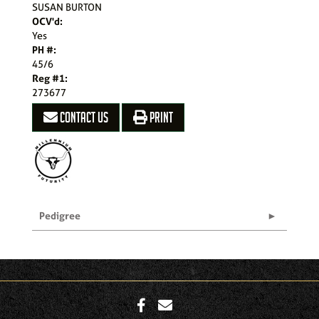
SUSAN BURTON
OCV'd:
Yes
PH #:
45/6
Reg #1:
273677
CONTACT US
PRINT
Pedigree