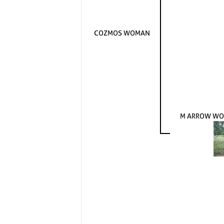
COZMOS WOMAN
M ARROW WO