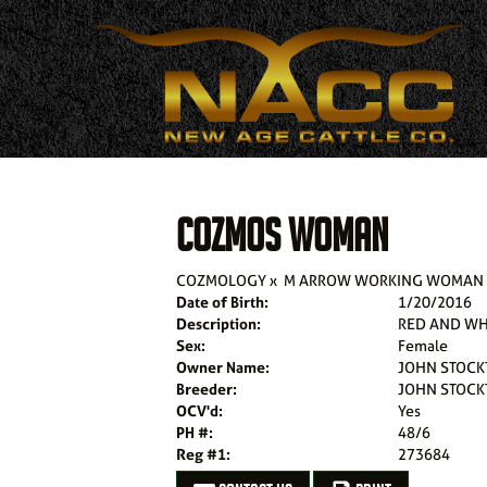
COZMOS WOMAN
COZMOLOGY
x
M ARROW WORKING WOMAN 1
Date of Birth:
1/20/2016
Description:
RED AND WH
Sex:
Female
Owner Name:
JOHN STOCK
Breeder:
JOHN STOCK
OCV'd:
Yes
PH #:
48/6
Reg #1:
273684