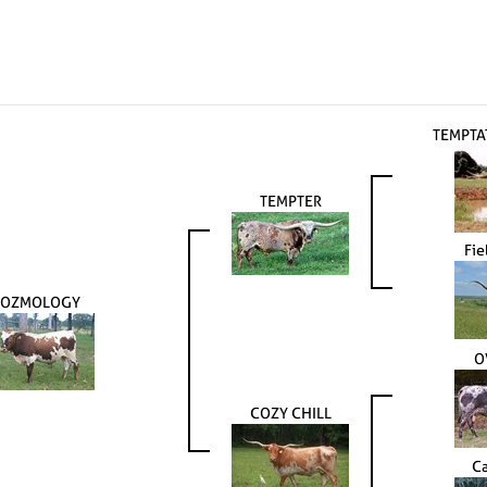
TEMPTA
TEMPTER
Fie
COZMOLOGY
O
COZY CHILL
Ca