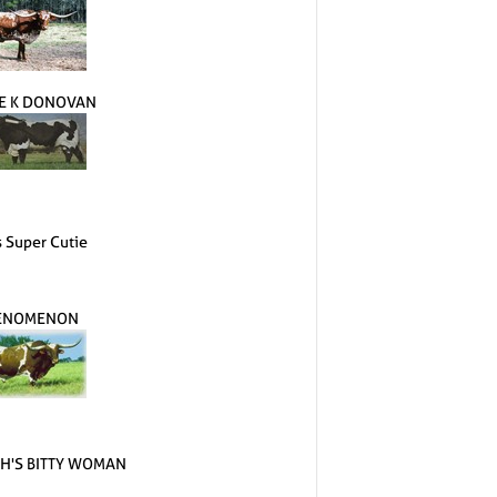
E K DONOVAN
s Super Cutie
ENOMENON
H'S BITTY WOMAN