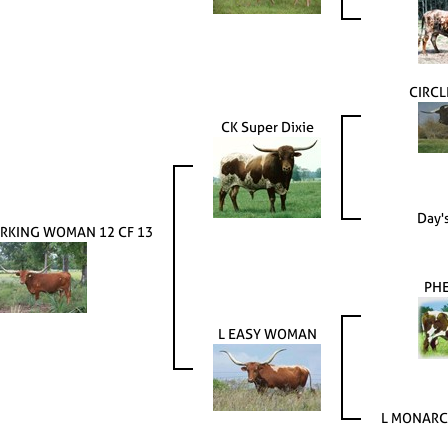
CIRCL
CK Super Dixie
Day'
RKING WOMAN 12 CF 13
PH
L EASY WOMAN
L MONARC