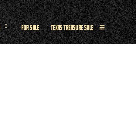
s
For Sale
Texas Treasure Sale