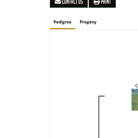
CONTACT US
PRINT
Pedigree
Progeny