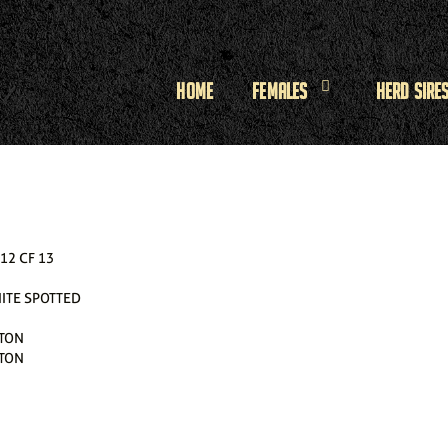
Home
Females
Herd Sire
2 CF 13
ITE SPOTTED
TON
TON