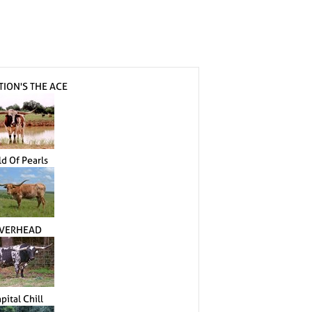
TION'S THE ACE
ld Of Pearls
VERHEAD
pital Chill