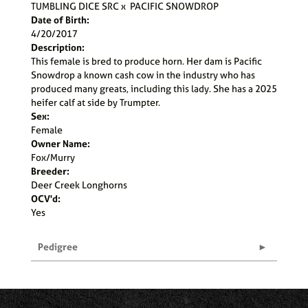
TUMBLING DICE SRC
x
PACIFIC SNOWDROP
Date of Birth:
4/20/2017
Description:
This female is bred to produce horn. Her dam is Pacific
Snowdrop a known cash cow in the industry who has
produced many greats, including this lady. She has a 2025
heifer calf at side by Trumpter.
Sex:
Female
Owner Name:
Fox/Murry
Breeder:
Deer Creek Longhorns
OCV'd:
Yes
Pedigree