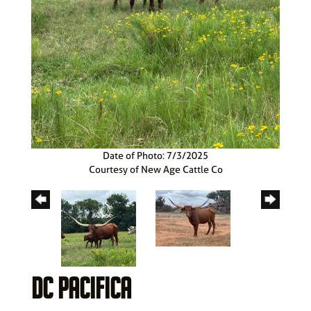
Date of Photo: 7/3/2025
Courtesy of New Age Cattle Co
DC PACIFICA