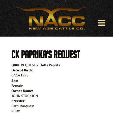
CK PAPRIKA'S REQUEST
DIXIE REQUEST
x
Delta Paprika
Date of Birth:
6/23/1998
Sex:
Female
Owner Name:
JOHN STOCKTON
Breeder:
Patti Marquess
PH #: