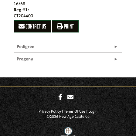
16/68
Reg #1:
CT204400
CONTACT US
PRINT
Pedigree
Progeny
Privacy Policy
Terms Of Use
Login
©2026 New Age Cattle Co