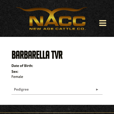
BARBARELLA TVR
Date of Birth:
Sex:
Female
Pedigree