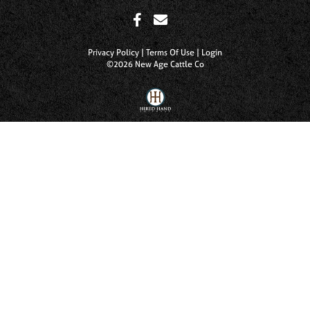
Privacy Policy
Terms Of Use
Login
©2026 New Age Cattle Co