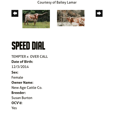
Courtesy of Bailey Lamar
SPEED DIAL
TEMPTER
x
OVER CALL
Date of Birth:
12/3/2014
Sex:
Female
Owner Name:
New Age Cattle Co.
Breeder:
Susan Burton
OCV'd:
Yes