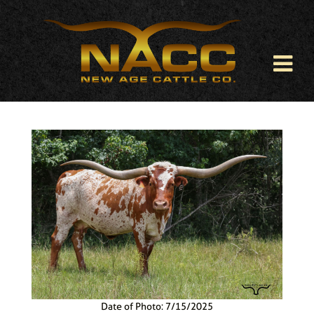
Date of Photo: 7/15/2025