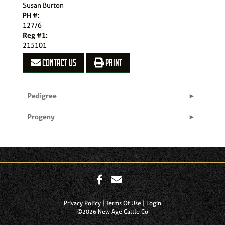
Susan Burton
PH #:
127/6
Reg #1:
215101
CONTACT US
PRINT
Pedigree
Progeny
Privacy Policy
Terms Of Use
Login
©2026 New Age Cattle Co