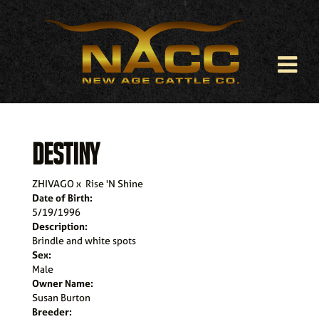
DESTINY
ZHIVAGO
x
Rise 'N Shine
Date of Birth:
5/19/1996
Description:
Brindle and white spots
Sex:
Male
Owner Name:
Susan Burton
Breeder: