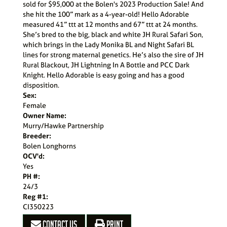
sold for $95,000 at the Bolen's 2023 Production Sale! And
she hit the 100” mark as a 4-year-old! Hello Adorable
measured 41” ttt at 12 months and 67” ttt at 24 months.
She’s bred to the big, black and white JH Rural Safari Son,
which brings in the Lady Monika BL and Night Safari BL
lines for strong maternal genetics. He’s also the sire of JH
Rural Blackout, JH Lightning In A Bottle and PCC Dark
Knight. Hello Adorable is easy going and has a good
disposition.
Sex:
Female
Owner Name:
Murry/Hawke Partnership
Breeder:
Bolen Longhorns
OCV'd:
Yes
PH #:
24/3
Reg #1:
CI350223
CONTACT US
PRINT