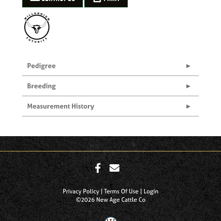
Pedigree
Breeding
Measurement History
Privacy Policy
Terms Of Use
Login
©2026 New Age Cattle Co