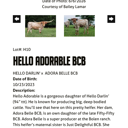
Date of Photo: 6/6/2026
Courtesy of Bailey Lamar
Lot#: H10
HELLO ADORABLE BCB
HELLO DARLIN'
x
ADORA BELLE BCB
Date of Birth:
10/23/2023
Description:
Hello Adorable is a gorgeous daughter of Hello Darlin’
(94” ttt). He is known for producing big, deep bodied
cattle. You’ll see that here on this pretty heifer. Her dam,
Adora Belle BCB, is an own daughter of the late Fifty-Fifty
BCB. Adora Belle is a super producer at the Bolen ranch.
This heifer’s maternal sister is Just Delightful BCB. She