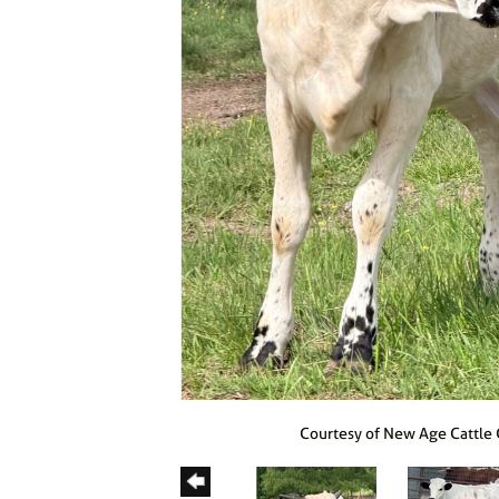
Courtesy of New Age Cattle