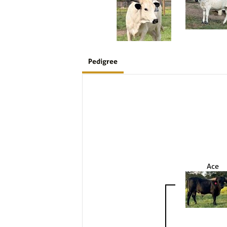
Pedigree
Ace