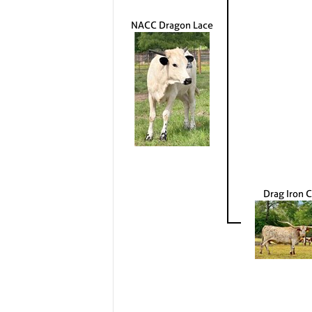
NACC Dragon Lace
Drag Iron C