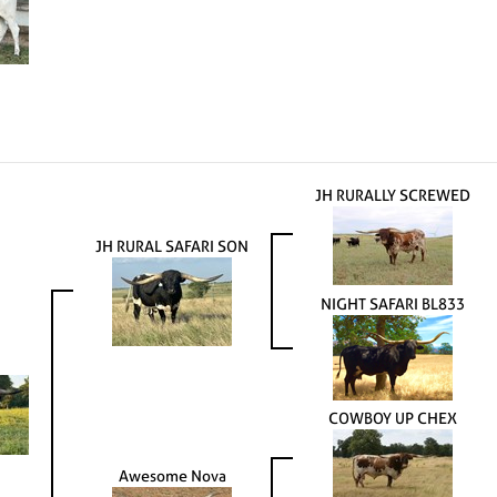
JH RURALLY SCREWED
JH RURAL SAFARI SON
NIGHT SAFARI BL833
COWBOY UP CHEX
Awesome Nova