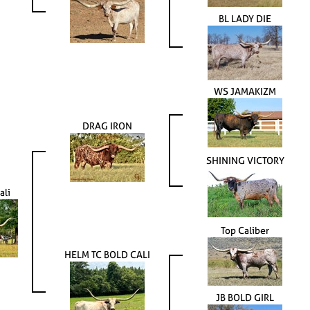
BL LADY DIE
WS JAMAKIZM
DRAG IRON
SHINING VICTORY
ali
Top Caliber
HELM TC BOLD CALI
JB BOLD GIRL