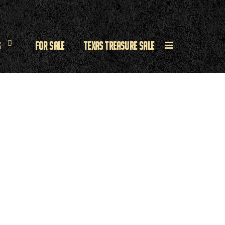
s
For Sale
Texas Treasure Sale