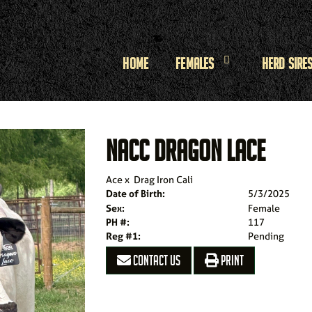
Home
Females
Herd Sire
NACC DRAGON LACE
Ace
x
Drag Iron Cali
Date of Birth:
5/3/2025
Sex:
Female
PH #:
117
Reg #1:
Pending
CONTACT US
PRINT