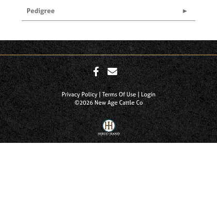
Pedigree
Privacy Policy
Terms Of Use
Login
©2026 New Age Cattle Co