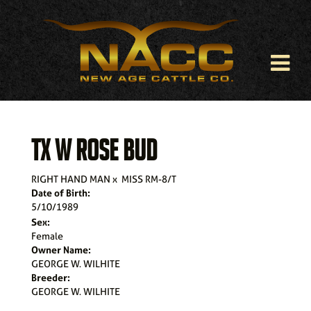
TX W ROSE BUD
RIGHT HAND MAN
x
MISS RM-8/T
Date of Birth:
5/10/1989
Sex:
Female
Owner Name:
GEORGE W. WILHITE
Breeder:
GEORGE W. WILHITE