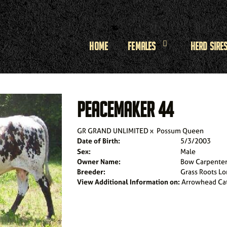
Home
Females
Herd Sire
PEACEMAKER 44
GR GRAND UNLIMITED
x
Possum Queen
Date of Birth:
5/3/2003
Sex:
Male
Owner Name:
Bow Carpente
Breeder:
Grass Roots L
View Additional Information on:
Arrowhead Ca