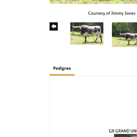
Courtesy of Jimmy Jones
Pedigree
GR GRAND UN