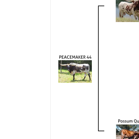
PEACEMAKER 44
Possum Q