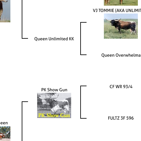
VJ TOMMIE (AKA UNLIMI
Queen Unlimited KK
Queen Overwhelma
CF WR 93/4
PK Show Gun
FULTZ 3F 596
ueen