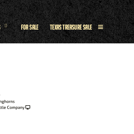
s
For Sale
Texas Treasure Sale
r
onghorns
ttle Company