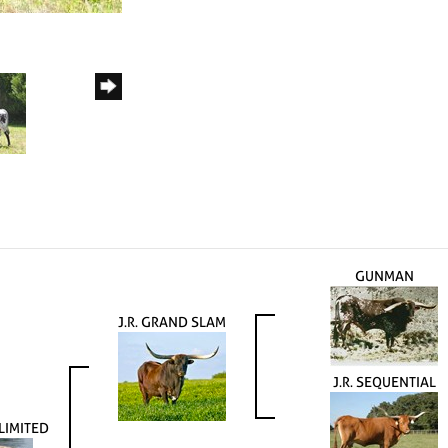
GUNMAN
J.R. GRAND SLAM
J.R. SEQUENTIAL
LIMITED