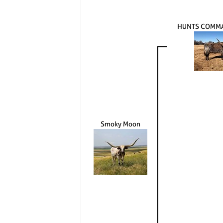
HUNTS COMM
Smoky Moon