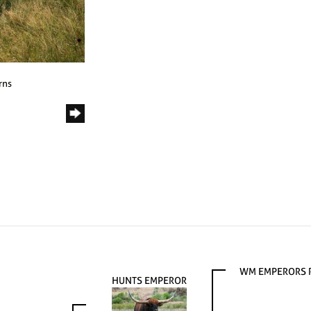
rns
WM EMPERORS
HUNTS EMPEROR