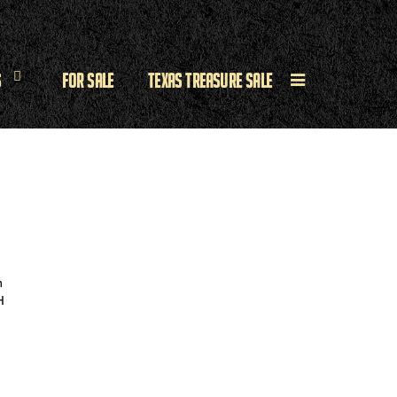
s
For Sale
Texas Treasure Sale
h
H