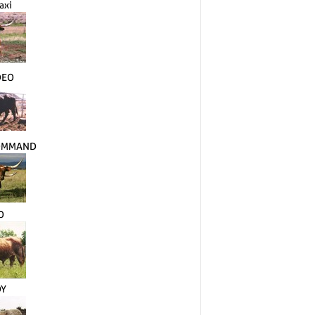
axi
DEO
COMMAND
O
DY