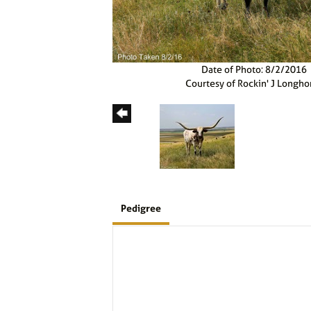
Date of Photo: 8/2/2016
Courtesy of Rockin' J Longho
Pedigree