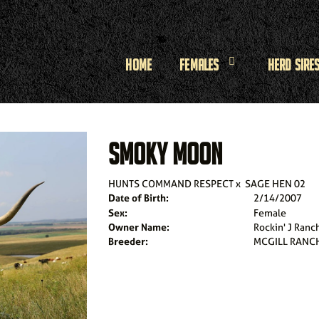
Home
Females
Herd Sire
SMOKY MOON
HUNTS COMMAND RESPECT
x
SAGE HEN 02
Date of Birth:
2/14/2007
Sex:
Female
Owner Name:
Rockin' J Ranc
Breeder:
MCGILL RANC