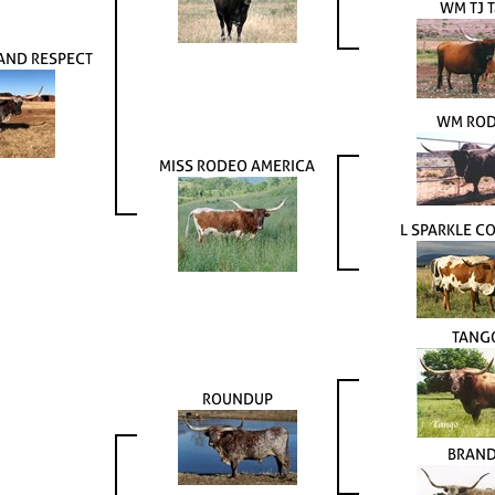
WM TJ T
AND RESPECT
WM RO
MISS RODEO AMERICA
L SPARKLE 
TANG
ROUNDUP
BRAN