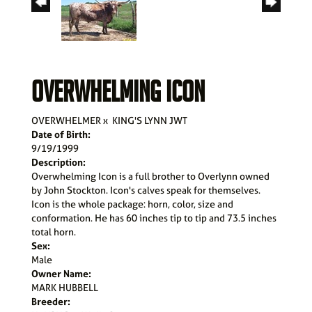
OVERWHELMING ICON
OVERWHELMER
x
KING'S LYNN JWT
Date of Birth:
9/19/1999
Description:
Overwhelming Icon is a full brother to Overlynn owned
by John Stockton. Icon's calves speak for themselves.
Icon is the whole package: horn, color, size and
conformation. He has 60 inches tip to tip and 73.5 inches
total horn.
Sex:
Male
Owner Name:
MARK HUBBELL
Breeder: