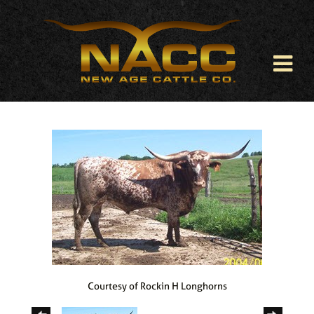
Courtesy of Rockin H Longhorns