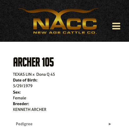
ARCHER 105
TEXAS LIN
x
Dona Q 45
Date of Birth:
5/29/1979
Sex:
Female
Breeder:
KENNETH ARCHER
Pedigree