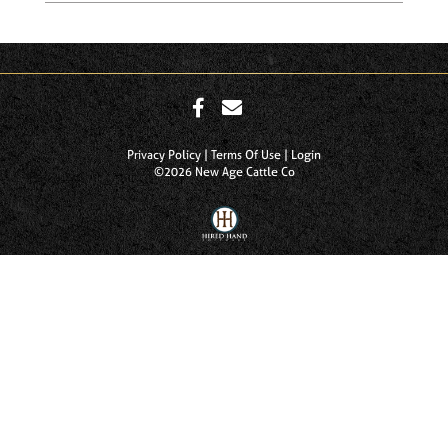
Privacy Policy
Terms Of Use
Login
©2026 New Age Cattle Co