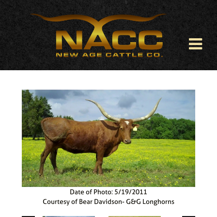
Date of Photo: 5/19/2011
Courtesy of Bear Davidson- G&G Longhorns