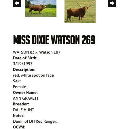
MISS DIXIE WATSON 269
WATSON 83
x
Watson 187
Date of Birth:
3/19/1997
Description:
red, white spot on face
Sex:
Female
Owner Name:
ANN GRAVETT
Breeder:
DALE HUNT
Notes:
Damn of DH Red Ranger...
OCV'd: